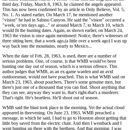
third day, Friday, March 8, 1963, he claimed the angels appeared.
This has now been confirmed by an article in Only Believe, Vol. 5,
No. 1. As stated earlier, On March 17, he mentioned another
"vision" he had in Sabino Canyon. He said the "vision" occurred a
"week, or ten days ago..." or around March 7, to March 10, which
would fit the hunting dates. Again, as shown earlier, on March 24,
1963 the vision is once again mentioned: Notice, there's witnesses of
three sitting here, that a week ago,(a little over a week ago) I was up
way back into the mountains, nearly to Mexico...
When the date of Feb. 28, 1963, is used, there are a number of
serious problems. One, of course, is that WMB would've been
hunting one day out of season, which is a serious offence. This
author judges that WMB, as an ex-game warden and an avid
outdoorsman, would not have poached. This is what WMB said on
March 23, 1963, about poachers, There's some genuine men, but
there's just one of a thousand that you can find. Shoot anything that
they can see, anyway they want to, that's right-that's a murderer.
That's right. He's heartless. He'll shoot out of season.
WMB said the blast took place in the morning. Yet the actual cloud
appeared in theevening. On June 23, 1963, WMB preached a
message, in which he said, I had to go to Houston about getting that
little boy saved from the electric chair. And then I wentback and I
went hunting up there with the brethren. And that morning, I was