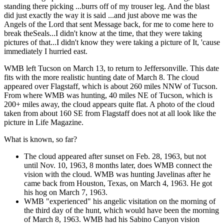
standing there picking ...burrs off of my trouser leg. And the blast
did just exactly the way it is said ...and just above me was the
Angels of the Lord that sent Message back, for me to come here to
break theSeals...I didn't know at the time, that they were taking
pictures of that...I didn't know they were taking a picture of It, 'cause
immediately I hurried east.
WMB left Tucson on March 13, to return to Jeffersonville. This date
fits with the more realistic hunting date of March 8. The cloud
appeared over Flagstaff, which is about 260 miles NNW of Tucson.
From where WMB was hunting, 40 miles NE of Tucson, which is
200+ miles away, the cloud appears quite flat. A photo of the cloud
taken from about 160 SE from Flagstaff does not at all look like the
picture in Life Magazine.
What is known, so far?
The cloud appeared after sunset on Feb. 28, 1963, but not
until Nov. 10, 1963, 8 months later, does WMB connect the
vision with the cloud. WMB was hunting Javelinas after he
came back from Houston, Texas, on March 4, 1963. He got
his hog on March 7, 1963.
WMB "experienced" his angelic visitation on the morning of
the third day of the hunt, which would have been the morning
of March 8, 1963. WMB had his Sabino Canyon vision