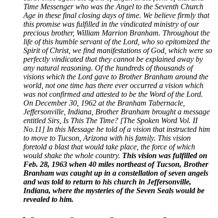
Time Messenger who was the Angel to the Seventh Church
Age in these final closing days of time. We believe firmly that
this promise was fulfilled in the vindicated ministry of our
precious brother, William Marrion Branham. Throughout the
life of this humble servant of the Lord, who so epitomized the
Spirit of Christ, we find manifestations of God, which were so
perfectly vindicated that they cannot be explained away by
any natural reasoning. Of the hundreds of thousands of
visions which the Lord gave to Brother Branham around the
world, not one time has there ever occurred a vision which
was not confirmed and attested to be the Word of the Lord.
On December 30, 1962 at the Branham Tabernacle,
Jeffersonville, Indiana, Brother Branham brought a message
entitled Sirs, Is This The Time? [The Spoken Word Vol. II
No.11] In this Message he told of a vision that instructed him
to move to Tucson, Arizona with his family. This vision
foretold a blast that would take place, the force of which
would shake the whole country.
This vision was fulfilled on
Feb. 28, 1963 when 40 miles northeast of Tucson, Brother
Branham was caught up in a constellation of seven angels
and was told to return to his church in Jeffersonville,
Indiana, where the mysteries of the Seven Seals would be
revealed to him.