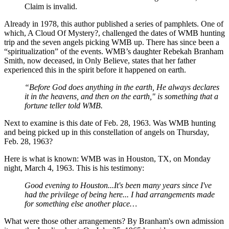
Claim is invalid.
Already in 1978, this author published a series of pamphlets. One of
which, A Cloud Of Mystery?, challenged the dates of WMB hunting
trip and the seven angels picking WMB up. There has since been a
“spiritualization” of the events. WMB’s daughter Rebekah Branham
Smith, now deceased, in Only Believe, states that her father
experienced this in the spirit before it happened on earth.
“Before God does anything in the earth, He always declares
it in the heavens, and then on the earth," is something that a
fortune teller told WMB.
Next to examine is this date of Feb. 28, 1963. Was WMB hunting
and being picked up in this constellation of angels on Thursday,
Feb. 28, 1963?
Here is what is known: WMB was in Houston, TX, on Monday
night, March 4, 1963. This is his testimony:
Good evening to Houston...It's been many years since I've
had the privilege of being here... I had arrangements made
for something else another place…
What were those other arrangements? By Branham's own admission