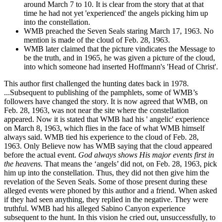
around March 7 to 10. It is clear from the story that at that
time he had not yet 'experienced' the angels picking him up
into the constellation.
WMB preached the Seven Seals staring March 17, 1963. No
mention is made of the cloud of Feb. 28, 1963.
WMB later claimed that the picture vindicates the Message to
be the truth, and in 1965, he was given a picture of the cloud,
into which someone had inserted Hoffmann's 'Head of Christ'.
This author first challenged the hunting dates back in 1978.
...Subsequent to publishing of the pamphlets, some of WMB’s
followers have changed the story. It is now agreed that WMB, on
Feb. 28, 1963, was not near the site where the constellation
appeared. Now it is stated that WMB had his ' angelic' experience
on March 8, 1963, which flies in the face of what WMB himself
always said. WMB tied his experience to the cloud of Feb. 28,
1963. Only Believe now has WMB saying that the cloud appeared
before the actual event.
God always shows His major events first in
the heavens.
That means the ‘angels’ did not, on Feb. 28, 1963, pick
him up into the constellation. Thus, they did not then give him the
revelation of the Seven Seals. Some of those present during these
alleged events were phoned by this author and a friend. When asked
if they had seen anything, they replied in the negative. They were
truthful. WMB had his alleged Sabino Canyon experience
subsequent to the hunt. In this vision he cried out, unsuccessfully, to