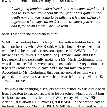
it was the Javelina hunt. On July, 25, 1965 he said,
I was going hunting with a friend...and someone called me...I
had to go to Houston about his son, for he was going in the
death-row and was going to be killed in a few days...(they)
...give me what they call an Oscar, or whatever you want to
call it, for saving a life. Then we went
back. I went up the mountain to hunt.
WMB was hunting Javelina hogs. ...This author testifies here that
he, upon hearing what WMB said, was in shock. He realized that
what he had heard had serious consequences for WMB and for
himself as a follower. He phoned the [Arizona Game and Fish
Department] and personally spoke to a Ms. Maria Rodriguez. This
was done to see if there were exceptions made to the regulations, or
if perhaps someone could have had a special Javelina permit.
According to Ms. Rodriguez, that year no special permits were
granted. The Javelina season was from March 1 through March 10,
1963, inclusive.
This was a life changing discovery for this author. WMB drove back
from Houston to Tucson right after he preached, which brought him
back to Tucson, in the afternoon of Wednesday, March 6, 1963.
After all, it is about 1,100 miles (1,760 KMs). On the second day of
his hunt, Thursday, March 7, 1963, WMB shot his hog, and on the