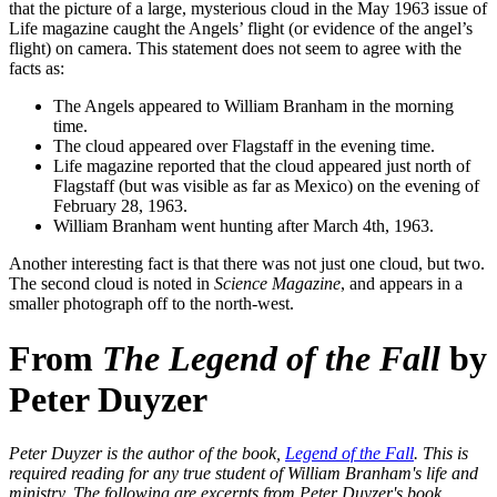
that the picture of a large, mysterious cloud in the May 1963 issue of
Life magazine caught the Angels’ flight (or evidence of the angel’s
flight) on camera. This statement does not seem to agree with the
facts as:
The Angels appeared to William Branham in the morning
time.
The cloud appeared over Flagstaff in the evening time.
Life magazine reported that the cloud appeared just north of
Flagstaff (but was visible as far as Mexico) on the evening of
February 28, 1963.
William Branham went hunting after March 4th, 1963.
Another interesting fact is that there was not just one cloud, but two.
The second cloud is noted in
Science Magazine
, and appears in a
smaller photograph off to the north-west.
From
The Legend of the Fall
by
Peter Duyzer
Peter Duyzer is the author of the book,
Legend of the Fall
. This is
required reading for any true student of William Branham's life and
ministry. The following are excerpts from Peter Duyzer's book