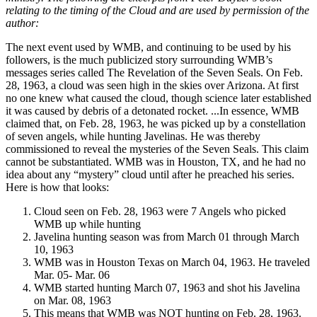
relating to the timing of the Cloud and are used by permission of the
author:
The next event used by WMB, and continuing to be used by his
followers, is the much publicized story surrounding WMB’s
messages series called The Revelation of the Seven Seals. On Feb.
28, 1963, a cloud was seen high in the skies over Arizona. At first
no one knew what caused the cloud, though science later established
it was caused by debris of a detonated rocket. ...In essence, WMB
claimed that, on Feb. 28, 1963, he was picked up by a constellation
of seven angels, while hunting Javelinas. He was thereby
commissioned to reveal the mysteries of the Seven Seals. This claim
cannot be substantiated. WMB was in Houston, TX, and he had no
idea about any “mystery” cloud until after he preached his series.
Here is how that looks:
Cloud seen on Feb. 28, 1963 were 7 Angels who picked
WMB up while hunting
Javelina hunting season was from March 01 through March
10, 1963
WMB was in Houston Texas on March 04, 1963. He traveled
Mar. 05- Mar. 06
WMB started hunting March 07, 1963 and shot his Javelina
on Mar. 08, 1963
This means that WMB was NOT hunting on Feb. 28, 1963.