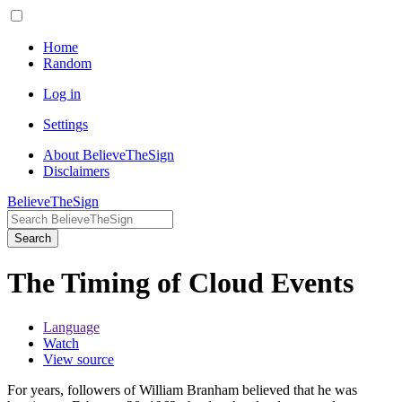
Home
Random
Log in
Settings
About BelieveTheSign
Disclaimers
BelieveTheSign
Search
The Timing of Cloud Events
Language
Watch
View source
For years, followers of William Branham believed that he was