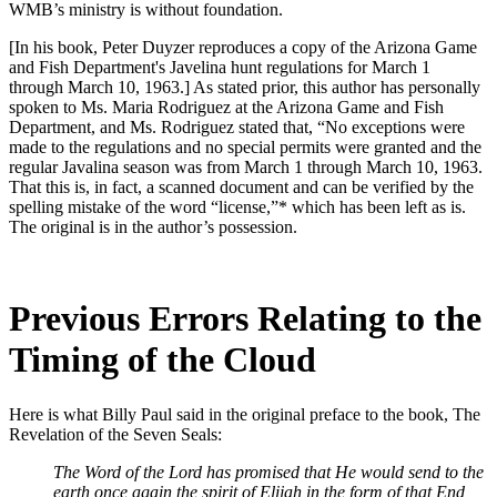
WMB’s ministry is without foundation.
[In his book, Peter Duyzer reproduces a copy of the Arizona Game
and Fish Department's Javelina hunt regulations for March 1
through March 10, 1963.] As stated prior, this author has personally
spoken to Ms. Maria Rodriguez at the Arizona Game and Fish
Department, and Ms. Rodriguez stated that, “No exceptions were
made to the regulations and no special permits were granted and the
regular Javalina season was from March 1 through March 10, 1963.
That this is, in fact, a scanned document and can be verified by the
spelling mistake of the word “license,”* which has been left as is.
The original is in the author’s possession.
Previous Errors Relating to the
Timing of the Cloud
Here is what Billy Paul said in the original preface to the book, The
Revelation of the Seven Seals:
The Word of the Lord has promised that He would send to the
earth once again the spirit of Elijah in the form of that End