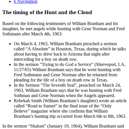
6
Navigation
The timing of the Hunt and the Cloud
Based on the following testimonies of William Branham and his
daughter, he met angels while hunting with Gene Norman and Fred
Sothmann after March 4th, 1963:
On March 4, 1963, William Branham preached a sermon
called “A Absolute” in Houston, Texas, during which he talks
about having to drive back to Arizona that night after
interceding for a boy on death row.
In the sermon “Trying to do God a Service” (Shreveport, LA,
11/27/65) William Branham says that he went hunting with
Fred Sothmann and Gene Norman after he returned from
pleading for the life of a boy on death row in Texas.
In the Sermon “The Seventh Seal”, preached on March 24,
1963, William Branham says that he was hunting with Fred
Sothman and Gene Norman when the Angels appeared.
Rebekah Smith (William Branham’s daughter) wrote an article
called “Road to Sunset” in the final issue of the “Only
Believe” magazine where she confirms that William
Branham’s hunting trip occurred from March 6th to 8th, 1963.
In the sermon “Shalom” (January 19, 1964), William Branham said