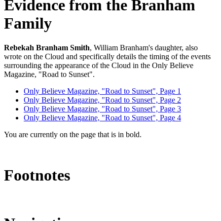
Evidence from the Branham
Family
Rebekah Branham Smith
, William Branham's daughter, also
wrote on the Cloud and specifically details the timing of the events
surrounding the appearance of the Cloud in the Only Believe
Magazine, "Road to Sunset".
Only Believe Magazine, "Road to Sunset", Page 1
Only Believe Magazine, "Road to Sunset", Page 2
Only Believe Magazine, "Road to Sunset", Page 3
Only Believe Magazine, "Road to Sunset", Page 4
You are currently on the page that is in bold.
Footnotes