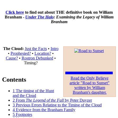
Click here
to find out about THE definitive book on William
Branham -
Under The Halo
: Examining the Legacy of William
Branham
The Cloud:
Just the Facts
•
Intro
•
Prophesied?
•
Location?
•
Cause?
•
Rostron Debunked
•
Timing?
Read the Only Believe
Contents
article "Road to Sunset"
written by William
1
The timing of the Hunt
Branham's daughter.
and the Cloud
2
From
The Legend of the Fall
by Peter Duyzer
3
Previous Errors Relating to the Timing of the Cloud
4
Evidence from the Branham Family
5
Footnotes