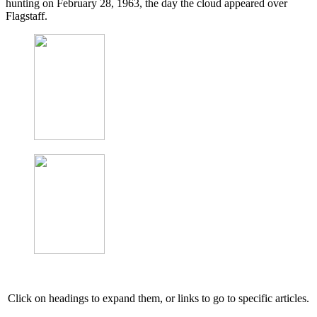
hunting on February 28, 1963, the day the cloud appeared over
Flagstaff.
Click on headings to expand them, or links to go to specific articles.