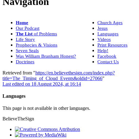
Navigation
Home
Church Ages
Our Podcast
Jesus
The List
of Problems
Languages
Life Story
Videos
Prophecies & Visions
Print Resources
Seven Seals
Help!
Was William Branham Honest?
Facebook
Doctrines
Contact Us
Retrieved from "
https://en.believethesign.com/index.php?
title=The_Timing_of_Cloud_Events&oldid=27066
"
Last edited on 18 August 2024, at 16:14
Languages
This page is not available in other languages.
BelieveTheSign