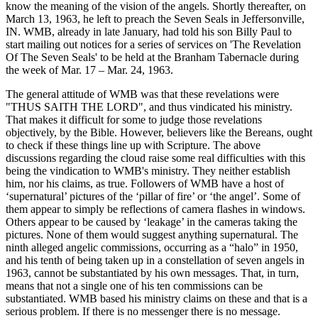
know the meaning of the vision of the angels. Shortly thereafter, on
March 13, 1963, he left to preach the Seven Seals in Jeffersonville,
IN. WMB, already in late January, had told his son Billy Paul to
start mailing out notices for a series of services on 'The Revelation
Of The Seven Seals' to be held at the Branham Tabernacle during
the week of Mar. 17 – Mar. 24, 1963.
The general attitude of WMB was that these revelations were
"THUS SAITH THE LORD", and thus vindicated his ministry.
That makes it difficult for some to judge those revelations
objectively, by the Bible. However, believers like the Bereans, ought
to check if these things line up with Scripture. The above
discussions regarding the cloud raise some real difficulties with this
being the vindication to WMB's ministry. They neither establish
him, nor his claims, as true. Followers of WMB have a host of
‘supernatural’ pictures of the ‘pillar of fire’ or ‘the angel’. Some of
them appear to simply be reflections of camera flashes in windows.
Others appear to be caused by ‘leakage’ in the cameras taking the
pictures. None of them would suggest anything supernatural. The
ninth alleged angelic commissions, occurring as a “halo” in 1950,
and his tenth of being taken up in a constellation of seven angels in
1963, cannot be substantiated by his own messages. That, in turn,
means that not a single one of his ten commissions can be
substantiated. WMB based his ministry claims on these and that is a
serious problem. If there is no messenger there is no message.