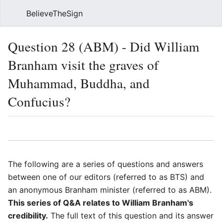
BelieveTheSign
Sear
Question 28 (ABM) - Did William
Branham visit the graves of
Muhammad, Buddha, and
Confucius?
Language
Watch
Vie
The following are a series of questions and answers
between one of our editors (referred to as BTS) and
an anonymous Branham minister (referred to as ABM).
This series of Q&A relates to William Branham's
credibility.
The full text of this question and its answer