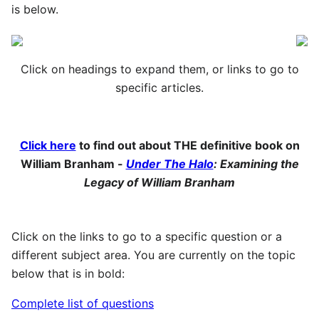
is below.
Click on headings to expand them, or links to go to
specific articles.
Click here
to find out about THE definitive book on
William Branham -
Under The Halo
: Examining the
Legacy of William Branham
Click on the links to go to a specific question or a
different subject area. You are currently on the topic
below that is in bold:
Complete list of questions