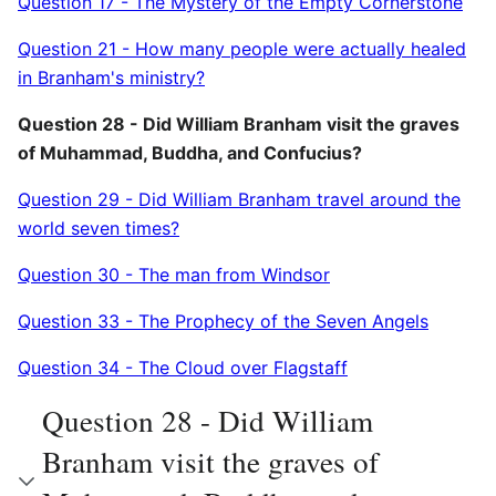
Question 17 - The Mystery of the Empty Cornerstone
Question 21 - How many people were actually healed
in Branham's ministry?
Question 28 - Did William Branham visit the graves
of Muhammad, Buddha, and Confucius?
Question 29 - Did William Branham travel around the
world seven times?
Question 30 - The man from Windsor
Question 33 - The Prophecy of the Seven Angels
Question 34 - The Cloud over Flagstaff
Question 28 - Did William
Branham visit the graves of