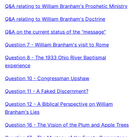
Q&A relating to William Branham's Prophetic Ministry
Q&A relating to William Branham's Doctrine
Q&A on the current status of the "message"
Question 7 - William Branham's visit to Rome
Question 8 - The 1933 Ohio River Baptismal
experience
Question 10 - Congressman Upshaw
Question 11 - A Faked Discernment?
Question 12 - A Biblical Perspective on William
Branham's Lies
Question 16 - The Vision of the Plum and Apple Trees