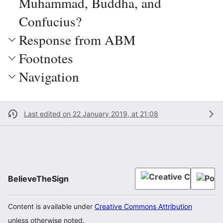
Muhammad, Buddha, and
Confucius?
Response from ABM
Footnotes
Navigation
Last edited on 22 January 2019, at 21:08
BelieveTheSign
Content is available under
Creative Commons Attribution
unless otherwise noted.